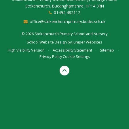
Stokenchurch, Buckinghamshire, HP14 3RN
01494 482112
office@stokenchurchprimary.bucks.sch.uk
© 2026 Stokenchurch Primary School and Nursery
School Website Design by
Juniper Websites
High Visibility Version
•
Accessibility Statement
•
Sitemap
•
Privacy Policy
Cookie Settings