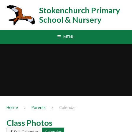
Skip to content ↓
Stokenchurch Primary
School & Nursery
MENU
Home
Parents
Calendar
Class Photos
Full Calendar
Calendar