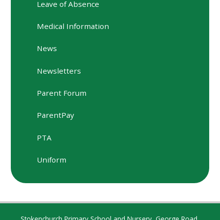
Leave of Absence
Medical Information
News
Newsletters
Parent Forum
ParentPay
PTA
Uniform
Stokenchurch Primary School and Nursery, George Road,