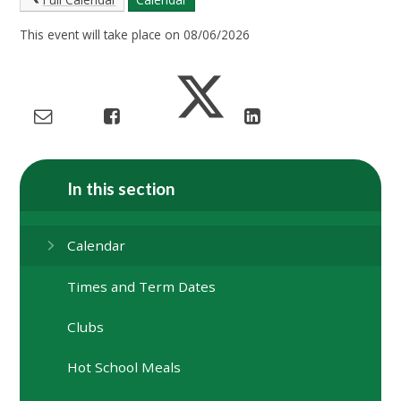
This event will take place on 08/06/2026
In this section
Calendar
Times and Term Dates
Clubs
Hot School Meals