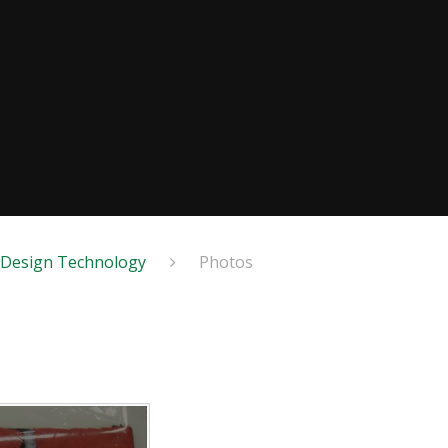
Design Technology
Photos