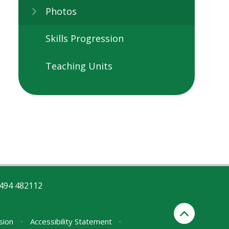
Photos
Skills Progression
Teaching Units
494 482112
rsion
•
Accessibility Statement
•