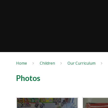
Home
Children
Our Curriculum
Photos