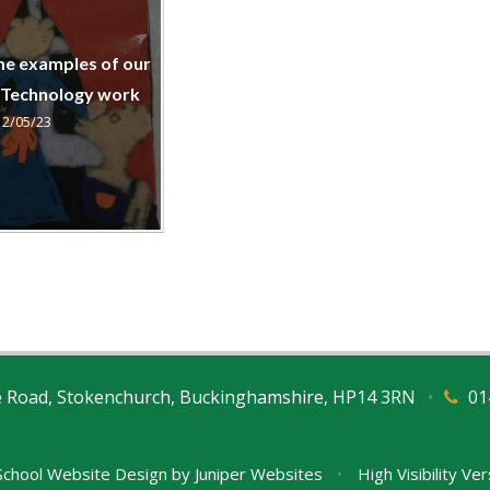
me examples of our
 Technology work
12/05/23
e Road, Stokenchurch, Buckinghamshire, HP14 3RN
•
01
chool Website Design by
Juniper Websites
•
High Visibility Ve