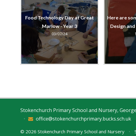
Food Technology Day at Great
Here are so
Marlow - Year 3
Design and
03/07/24
Stokenchurch Primary School and Nursery, Georg
•
office@stokenchurchprimary.bucks.sch.uk
© 2026 Stokenchurch Primary School and Nursery
•
S