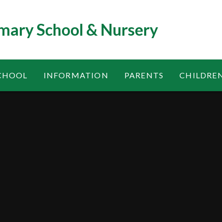
mary School & Nursery
CHOOL
INFORMATION
PARENTS
CHILDRE