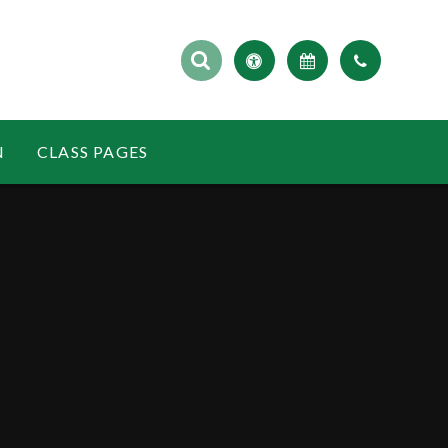
N
CLASS PAGES