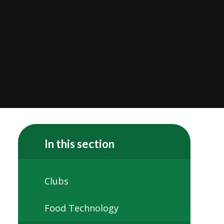
In this section
Clubs
Food Technology