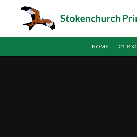
Skip to content ↓
Stokenchurch Pri
HOME
OUR S