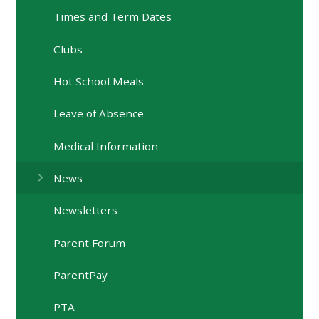
Times and Term Dates
Clubs
Hot School Meals
Leave of Absence
Medical Information
News
Newsletters
Parent Forum
ParentPay
PTA