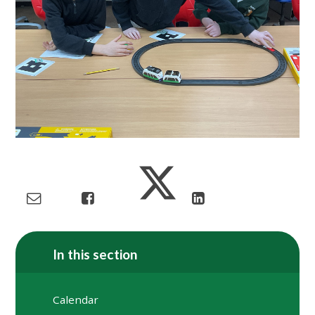
In this section
Calendar