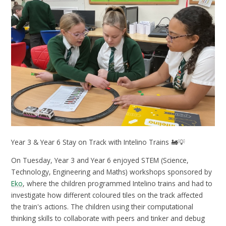
Year 3 & Year 6 Stay on Track with Intelino Trains 🚂💡
On Tuesday, Year 3 and Year 6 enjoyed STEM (Science,
Technology, Engineering and Maths) workshops sponsored by
Eko
, where the children programmed Intelino trains and had to
investigate how different coloured tiles on the track affected
the train's actions. The children using their computational
thinking skills to collaborate with peers and tinker and debug