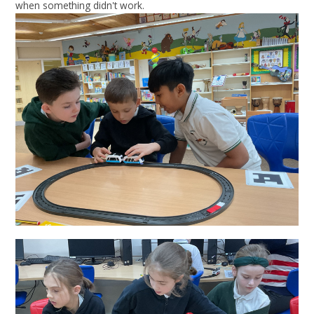
when something didn't work.