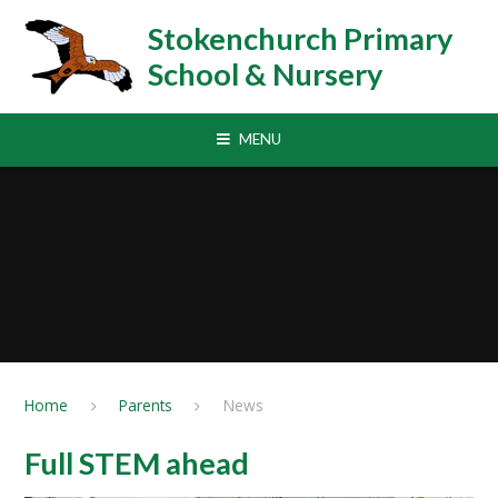
Skip to content ↓
Stokenchurch Primary
School & Nursery
MENU
Home
Parents
News
Full STEM ahead