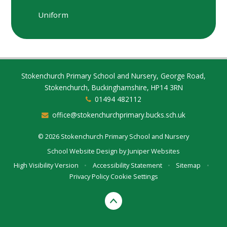
Uniform
Stokenchurch Primary School and Nursery, George Road,
Stokenchurch, Buckinghamshire, HP14 3RN
01494 482112
office@stokenchurchprimary.bucks.sch.uk
© 2026 Stokenchurch Primary School and Nursery
School Website Design by
Juniper Websites
High Visibility Version
•
Accessibility Statement
•
Sitemap
•
Privacy Policy
Cookie Settings