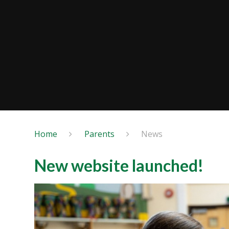
Home
Parents
News
New website launched!