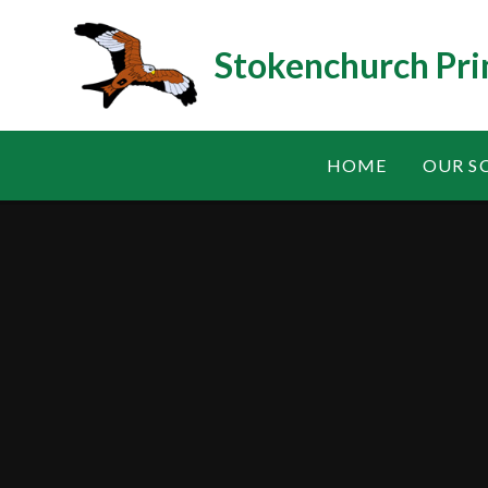
Skip to content ↓
Stokenchurch Pri
HOME
OUR S