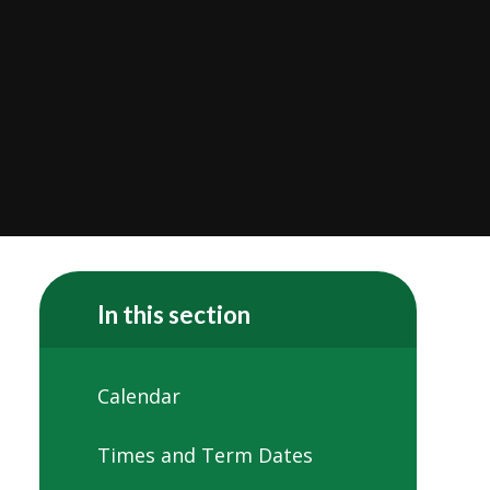
In this section
Calendar
Times and Term Dates