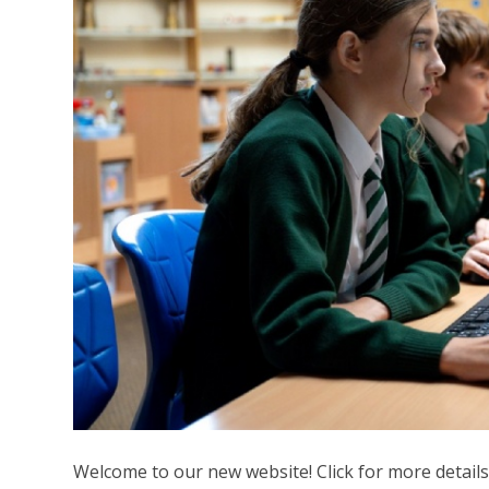
Welcome to our new website! Click for more details