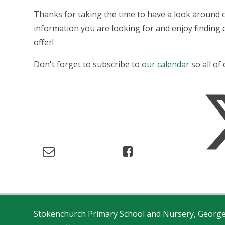
Thanks for taking the time to have a look around 
information you are looking for and enjoy finding
offer!
Don't forget to subscribe to
our calendar
so all of
Stokenchurch Primary School and Nursery, Georg