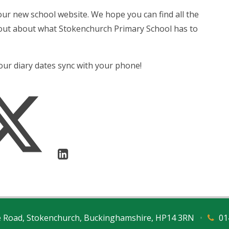
our new school website. We hope you can find all the
 out about what Stokenchurch Primary School has to
 our diary dates sync with your phone!
e Road, Stokenchurch, Buckinghamshire, HP14 3RN
•
01