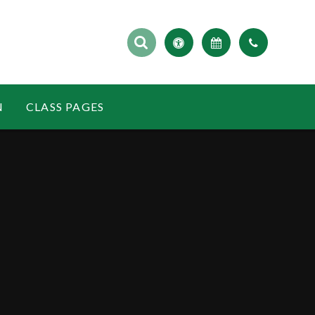
N
CLASS PAGES