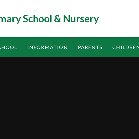
mary School & Nursery
CHOOL
INFORMATION
PARENTS
CHILDRE