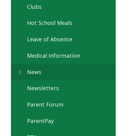
Clubs
Hot School Meals
Leave of Absence
Medical Information
News
Newsletters
Parent Forum
ParentPay