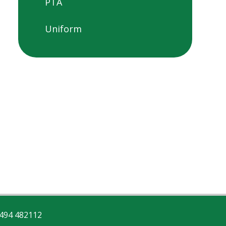
PTA
Uniform
494 482112