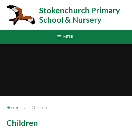
Skip to content ↓
Stokenchurch Primary
School & Nursery
MENU
Home
Children
Children