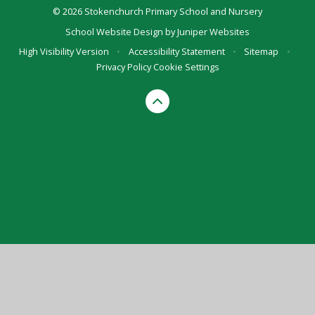
© 2026 Stokenchurch Primary School and Nursery
School Website Design by
Juniper Websites
High Visibility Version
•
Accessibility Statement
•
Sitemap
•
Privacy Policy
Cookie Settings
Cookie Policy
This site uses cookies to store information on your computer.
Click here for more information