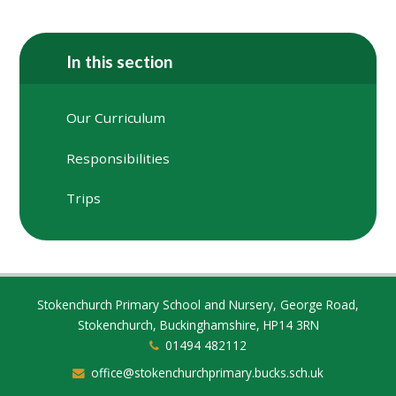
In this section
Our Curriculum
Responsibilities
Trips
Stokenchurch Primary School and Nursery, George Road,
Stokenchurch, Buckinghamshire, HP14 3RN
01494 482112
office@stokenchurchprimary.bucks.sch.uk