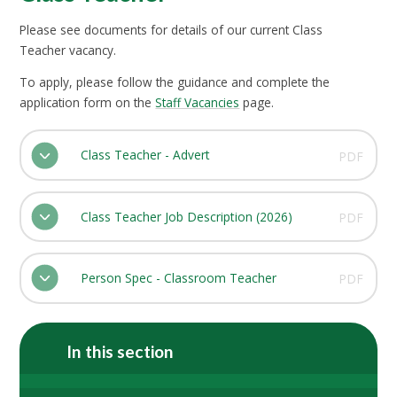
Please see documents for details of our current Class
Teacher vacancy.
To apply, please follow the guidance and complete the
application form on the
Staff Vacancies
page.
Class Teacher - Advert
PDF
Class Teacher Job Description (2026)
PDF
Person Spec - Classroom Teacher
PDF
In this section