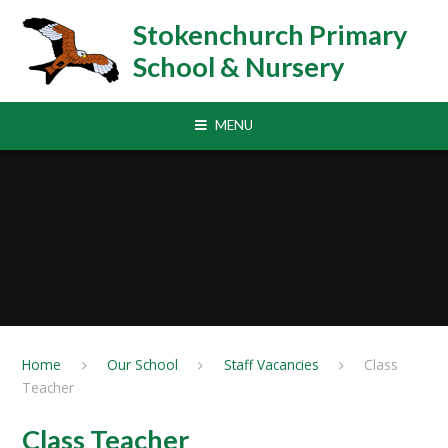
Skip to content ↓
Stokenchurch Primary
School & Nursery
MENU
Home
Our School
Staff Vacancies
Class
Teacher
Class Teacher