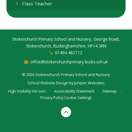
Class Teacher
Stokenchurch Primary School and Nursery, George Road,
Stokenchurch, Buckinghamshire, HP14 3RN
01494 482112
office@stokenchurchprimary.bucks.sch.uk
© 2026 Stokenchurch Primary School and Nursery
School Website Design by
Juniper Websites
High Visibility Version
•
Accessibility Statement
•
Sitemap
•
Privacy Policy
Cookie Settings