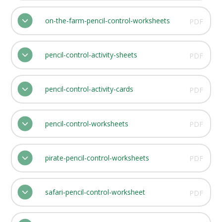
on-the-farm-pencil-control-worksheets
PDF
pencil-control-activity-sheets
PDF
pencil-control-activity-cards
PDF
pencil-control-worksheets
PDF
pirate-pencil-control-worksheets
PDF
safari-pencil-control-worksheet
PDF