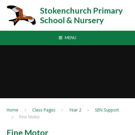
Skip to content ↓
Stokenchurch Primary
School & Nursery
MENU
Home
Class Pages
Year 2
SEN Support
Fine Motor
Fine Motor