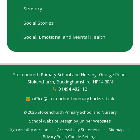
Sensory
Social Stories
Social, Emotional and Mental Health
Stokenchurch Primary School and Nursery, George Road,
Stokenchurch, Buckinghamshire, HP14 3RN
01494 482112
office@stokenchurchprimary.bucks.sch.uk
© 2026 Stokenchurch Primary School and Nursery
School Website Design by
Juniper Websites
High Visibility Version
•
Accessibility Statement
•
Sitemap
•
Privacy Policy
Cookie Settings