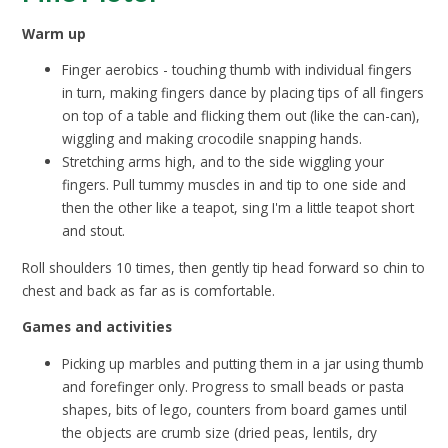
Warm up
Finger aerobics - touching thumb with individual fingers
in turn, making fingers dance by placing tips of all fingers
on top of a table and flicking them out (like the can-can),
wiggling and making crocodile snapping hands.
Stretching arms high, and to the side wiggling your
fingers. Pull tummy muscles in and tip to one side and
then the other like a teapot, sing I'm a little teapot short
and stout.
Roll shoulders 10 times, then gently tip head forward so chin to
chest and back as far as is comfortable.
Games and activities
Picking up marbles and putting them in a jar using thumb
and forefinger only. Progress to small beads or pasta
shapes, bits of lego, counters from board games until
the objects are crumb size (dried peas, lentils, dry