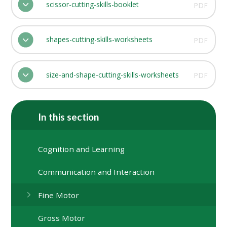
scissor-cutting-skills-booklet
PDF
shapes-cutting-skills-worksheets
PDF
size-and-shape-cutting-skills-worksheets
PDF
In this section
Cognition and Learning
Communication and Interaction
Fine Motor
Gross Motor