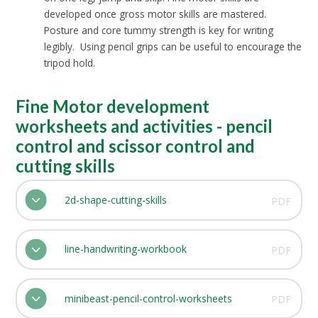
developed once gross motor skills are mastered.
Posture and core tummy strength is key for writing
legibly. Using pencil grips can be useful to encourage the
tripod hold.
Fine Motor development
worksheets and activities - pencil
control and scissor control and
cutting skills
2d-shape-cutting-skills
PDF
line-handwriting-workbook
PDF
minibeast-pencil-control-worksheets
PDF