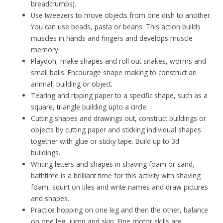
breadcrumbs).
Use tweezers to move objects from one dish to another.
You can use beads, pasta or beans. This action builds
muscles in hands and fingers and develops muscle
memory.
Playdoh, make shapes and roll out snakes, worms and
small balls. Encourage shape making to construct an
animal, building or object.
Tearing and ripping paper to a specific shape, such as a
square, triangle building upto a circle.
Cutting shapes and drawings out, construct buildings or
objects by cutting paper and sticking individual shapes
together with glue or sticky tape. Build up to 3d
buildings.
Writing letters and shapes in shaving foam or sand,
bathtime is a brilliant time for this activity with shaving
foam, squirt on tiles and write names and draw pictures
and shapes.
Practice hopping on one leg and then the other, balance
on one leg, jump and skip. Fine motor skills are