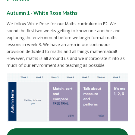
Autumn 1 - White Rose Maths
We follow White Rose for our Maths curriculum in F2. We
spend the first two weeks getting to know one another and
exploring the environment before we begin formal maths
lessons in week 3. We have an area in our continuous
provision dedicated to maths and all things mathematical!
However, maths is all around us and we incorporate it into as
much of our environment and teaching as possible.