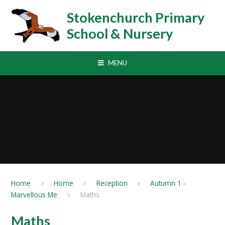
Skip to content ↓
Stokenchurch Primary
School & Nursery
MENU
Home
Home
Reception
Autumn 1 -
Marvellous Me
Maths
Maths