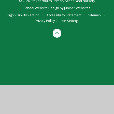
© 2026 Stokenchurch Primary School and Nursery
School Website Design by
Juniper Websites
High Visibility Version
•
Accessibility Statement
•
Sitemap
•
Privacy Policy
Cookie Settings
Cookie Policy
This site uses cookies to store information on your computer.
Click here for more information