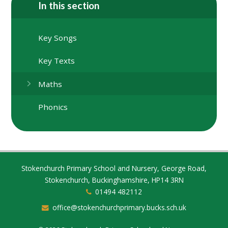
In this section
Key Songs
Key Texts
Maths
Phonics
Stokenchurch Primary School and Nursery, George Road,
Stokenchurch, Buckinghamshire, HP14 3RN
01494 482112
office@stokenchurchprimary.bucks.sch.uk