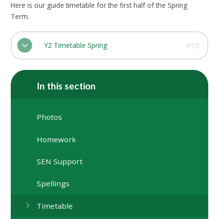
Here is our guide timetable for the first half of the Spring
Term.
Y2 Timetable Spring
PDF
In this section
Photos
Homework
SEN Support
Spellings
Timetable