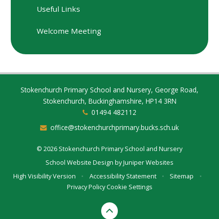
Useful Links
Welcome Meeting
Stokenchurch Primary School and Nursery, George Road,
Stokenchurch, Buckinghamshire, HP14 3RN
01494 482112
office@stokenchurchprimary.bucks.sch.uk
© 2026 Stokenchurch Primary School and Nursery
School Website Design by
Juniper Websites
High Visibility Version
•
Accessibility Statement
•
Sitemap
•
Privacy Policy
Cookie Settings