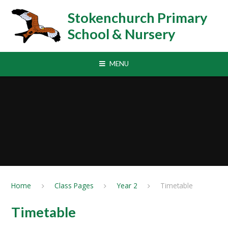
Skip to content ↓
Stokenchurch Primary
School & Nursery
MENU
Home
Class Pages
Year 2
Timetable
Timetable