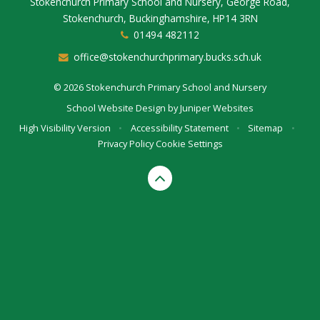
Stokenchurch Primary School and Nursery, George Road,
Stokenchurch, Buckinghamshire, HP14 3RN
01494 482112
office@stokenchurchprimary.bucks.sch.uk
© 2026 Stokenchurch Primary School and Nursery
School Website Design by
Juniper Websites
High Visibility Version
•
Accessibility Statement
•
Sitemap
•
Privacy Policy
Cookie Settings