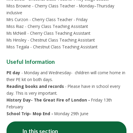
Miss Browne - Cherry Class Teacher - Monday–Thursday
inclusive
Mrs Curzon - Cherry Class Teacher - Friday
Miss Riaz - Cherry Class Teaching Assistant
Ms McNeill - Cherry Class Teaching Assistant
Ms Hinsley - Chestnut Class Teaching Assistant
Miss Tegala - Chestnut Class Teaching Assistant
Useful Information
PE day
- Monday and Wednesday- children will come home in
their PE kit on both days.
Reading books and records
- Please have in school every
day. This is very important.
History Day- The Great Fire of London -
Friday 13th
February
School Trip- Mop End -
Monday 29th June
In this section