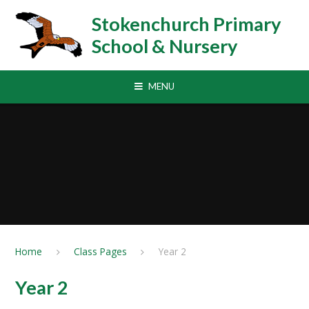
Skip to content ↓
Stokenchurch Primary
School & Nursery
MENU
Home
Class Pages
Year 2
Year 2