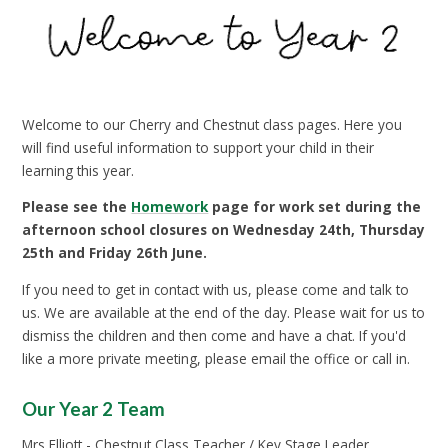
Welcome to our Cherry and Chestnut class pages. Here you
will find useful information to support your child in their
learning this year.
Please see the
Homework
page for work set during the
afternoon school closures on Wednesday 24th, Thursday
25th and Friday 26th June.
If you need to get in contact with us, please come and talk to
us. We are available at the end of the day. Please wait for us to
dismiss the children and then come and have a chat. If you'd
like a more private meeting, please email the office or call in.
Our Year 2 Team
Mrs Elliott - Chestnut Class Teacher / Key Stage Leader