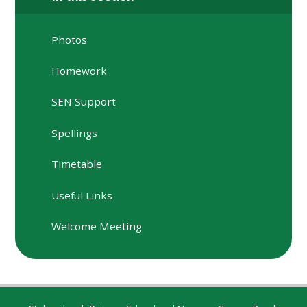
Photos
Homework
SEN Support
Spellings
Timetable
Useful Links
Welcome Meeting